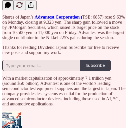
Shares of Japan’s
Advantest Corporation (
TSE: 6857) rose 9.63%
on Monday, closing at 9,323 yen. The sharp gain followed a move
by JPMorgan Securities, which raised its target price on the stock
from 10,500 yen to 11,000 yen on Friday. Advantest was the largest
single contributor to the Nikkei 225's gains during the session.
Thanks for reading Dividend Japan! Subscribe for free to receive
new posts and support my work.
Subscribe
With a market capitalization of approximately 7.1 trillion yen
(around $50 billion), Advantest is one of the world’s leading
semiconductor test equipment suppliers and the largest in Japan. The
company provides test systems essential for the production of
advanced semiconductor devices, including those used in AI, 5G,
and automotive applications.