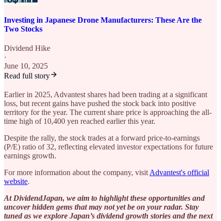
Investing in Japanese Drone Manufacturers: These Are the
Two Stocks
Dividend Hike
·
June 10, 2025
Read full story
Earlier in 2025, Advantest shares had been trading at a significant
loss, but recent gains have pushed the stock back into positive
territory for the year. The current share price is approaching the all-
time high of 10,400 yen reached earlier this year.
Despite the rally, the stock trades at a forward price-to-earnings
(P/E) ratio of 32, reflecting elevated investor expectations for future
earnings growth.
For more information about the company, visit
Advantest's official
website
.
At DividendJapan, we aim to highlight these opportunities and
uncover hidden gems that may not yet be on your radar. Stay
tuned as we explore Japan’s dividend growth stories and the next