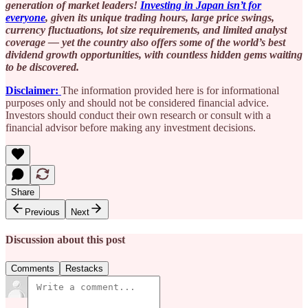
generation of market leaders!
Investing in Japan isn’t for
everyone
, given its unique trading hours, large price swings,
currency fluctuations, lot size requirements, and limited analyst
coverage — yet the country also offers some of the world’s best
dividend growth opportunities, with countless hidden gems waiting
to be discovered.
Disclaimer:
The information provided here is for informational
purposes only and should not be considered financial advice.
Investors should conduct their own research or consult with a
financial advisor before making any investment decisions.
Share
Previous
Next
Discussion about this post
Comments
Restacks