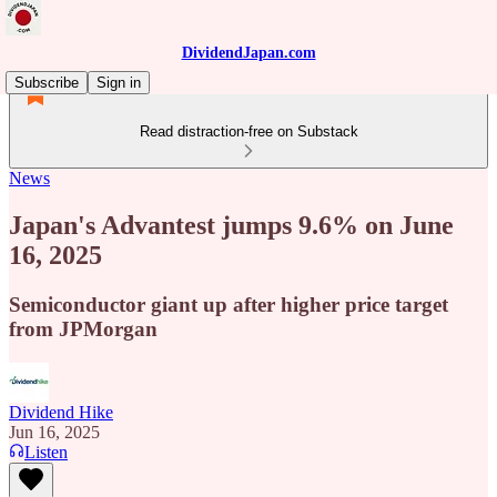
DividendJapan.com
Subscribe
Sign in
Read distraction-free on Substack
News
Japan's Advantest jumps 9.6% on June
16, 2025
Semiconductor giant up after higher price target
from JPMorgan
Dividend Hike
Jun 16, 2025
Listen