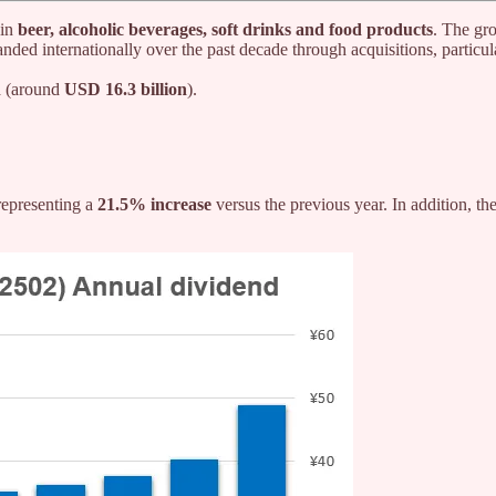
 in
beer, alcoholic beverages, soft drinks and food products
. The gr
anded internationally over the past decade through acquisitions, particu
n
(around
USD 16.3 billion
).
 representing a
21.5% increase
versus the previous year. In addition, th