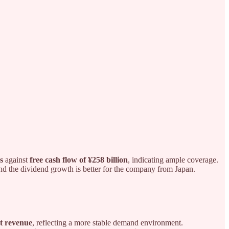
s
against
free cash flow of ¥258 billion
, indicating ample coverage.
and the dividend growth is better for the company from Japan.
at revenue
, reflecting a more stable demand environment.