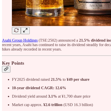
Asahi Group Holdings
(TSE:2502) announced a
21.5% dividend incr
recent years, Asahi has continued to raise its dividend steadily for de
hikes already recorded in recent years.
Key Points
FY2025 dividend raised
21.5%
to
¥49 per share
10-year dividend CAGR: 12.6%
Dividend yield around
3.1%
at ¥1,700 share price
Market cap approx.
¥2.6 trillion
(USD 16.3 billion)