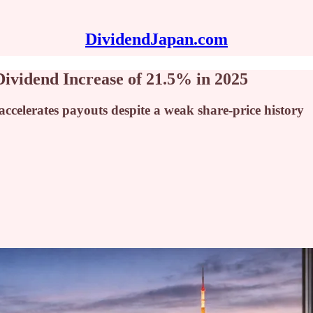
DividendJapan.com
ividend Increase of 21.5% in 2025
ccelerates payouts despite a weak share-price history