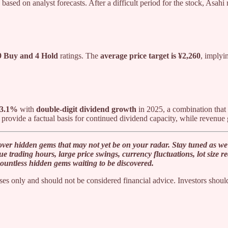
based on analyst forecasts. After a difficult period for the stock, Asahi
9 Buy and 4 Hold
ratings. The
average price target is ¥2,260
, implyi
f 3.1%
with
double-digit dividend growth
in 2025, a combination that 
provide a factual basis for continued dividend capacity, while revenue 
ver hidden gems that may not yet be on your radar. Stay tuned as we 
que trading hours, large price swings, currency fluctuations, lot size
countless hidden gems waiting to be discovered.
es only and should not be considered financial advice. Investors should