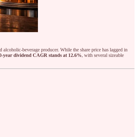
and alcoholic-beverage producer. While the share price has lagged in
0-year dividend CAGR stands at 12.6%
, with several sizeable