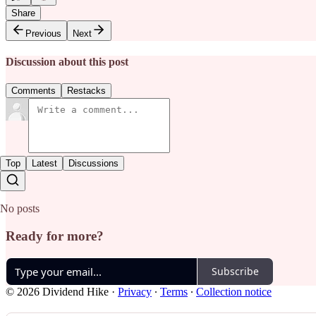
Share
Previous
Next
Discussion about this post
Comments
Restacks
Top
Latest
Discussions
No posts
Ready for more?
Subscribe
© 2026 Dividend Hike
·
Privacy
∙
Terms
∙
Collection notice