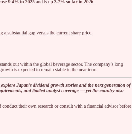
 rose
9.4% in 2025
and is up
3.7% so far in 2026
.
ng a substantial gap versus the current share price.
stands out within the global beverage sector. The company’s long
growth is expected to remain stable in the near term.
explore Japan’s dividend growth stories and the next generation of
 requirements, and limited analyst coverage — yet the country also
 conduct their own research or consult with a financial advisor before