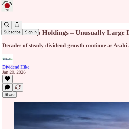
Asahi Group Holdings – Unusually Large D
Subscribe
Sign in
Decades of steady dividend growth continue as Asahi a
Dividend Hike
Jan 20, 2026
Share