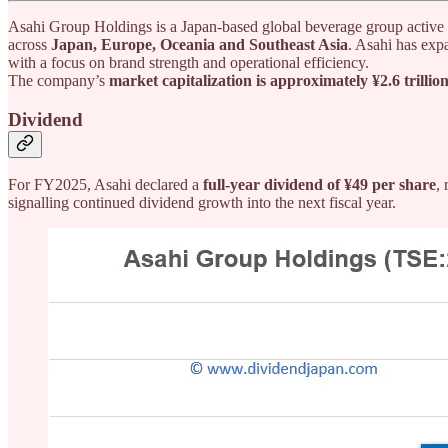
Asahi Group Holdings is a Japan-based global beverage group active
across
Japan, Europe, Oceania and Southeast Asia
. Asahi has exp
with a focus on brand strength and operational efficiency.
The company’s
market capitalization is approximately ¥2.6 trillio
Dividend
For FY2025, Asahi declared a
full-year dividend of ¥49 per share
,
signalling continued dividend growth into the next fiscal year.