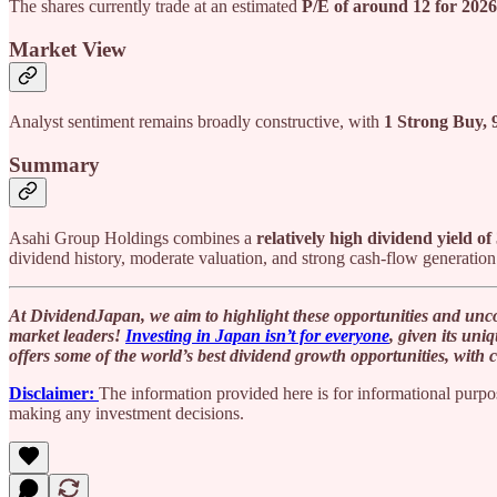
The shares currently trade at an estimated
P/E of around 12 for 2026
Market View
Analyst sentiment remains broadly constructive, with
1 Strong Buy, 
Summary
Asahi Group Holdings combines a
relatively high dividend yield o
dividend history, moderate valuation, and strong cash-flow generation 
At DividendJapan, we aim to highlight these opportunities and unco
market leaders!
Investing in Japan isn’t for everyone
, given its uni
offers some of the world’s best dividend growth opportunities, with 
Disclaimer:
The information provided here is for informational purpos
making any investment decisions.