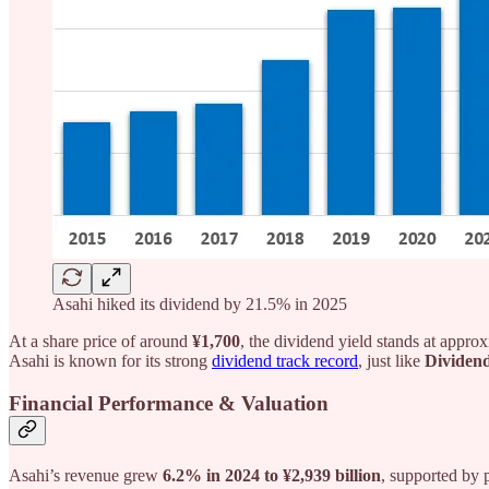
Asahi hiked its dividend by 21.5% in 2025
At a share price of around
¥1,700
, the dividend yield stands at appro
Asahi is known for its strong
dividend track record
, just like
Dividend
Financial Performance & Valuation
Asahi’s revenue grew
6.2% in 2024 to ¥2,939 billion
, supported by 