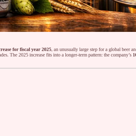
ease for fiscal year 2025
, an unusually large step for a global beer 
cades. The 2025 increase fits into a longer-term pattern: the company’s
1