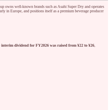
oup owns well-known brands such as Asahi Super Dry and operates
larly in Europe, and positions itself as a premium beverage producer
e
interim dividend for FY2026 was raised from ¥22 to ¥26
,