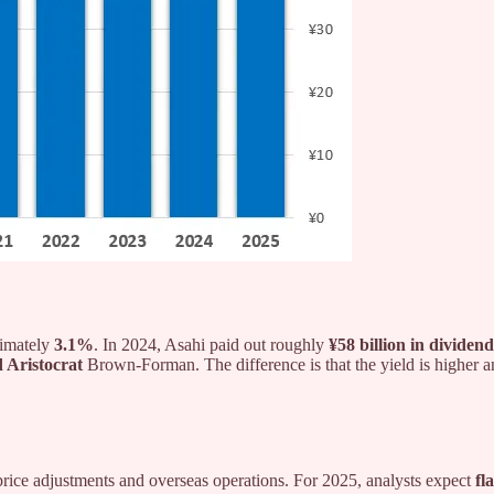
ximately
3.1%
. In 2024, Asahi paid out roughly
¥58 billion in dividend
 Aristocrat
Brown-Forman. The difference is that the yield is higher 
price adjustments and overseas operations. For 2025, analysts expect
fl