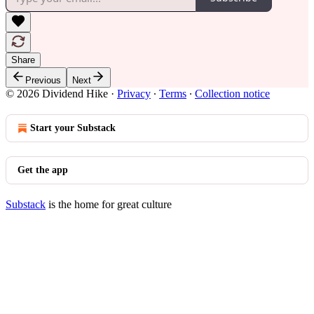
Share
Previous
Next
© 2026 Dividend Hike
·
Privacy
∙
Terms
∙
Collection notice
Start your Substack
Get the app
Substack
is the home for great culture