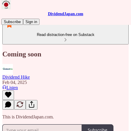
DividendJapan.com
Subscribe
Sign in
Read distraction-free on Substack
Coming soon
Dividend Hike
Feb 04, 2025
Listen
This is DividendJapan.com.
Subscribe