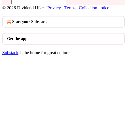
© 2026 Dividend Hike
·
Privacy
∙
Terms
∙
Collection notice
Start your Substack
Get the app
Substack
is the home for great culture