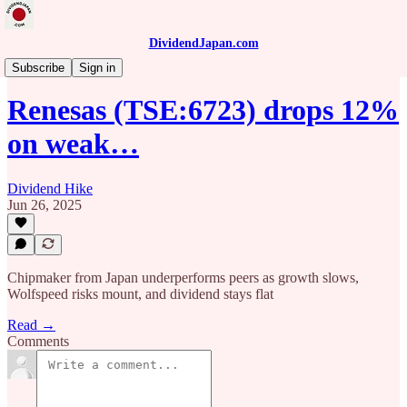
DividendJapan.com
News
Subscribe
Sign in
Renesas (TSE:6723) drops 12%
on weak…
Dividend Hike
Jun 26, 2025
Chipmaker from Japan underperforms peers as growth slows,
Wolfspeed risks mount, and dividend stays flat
Read →
Comments