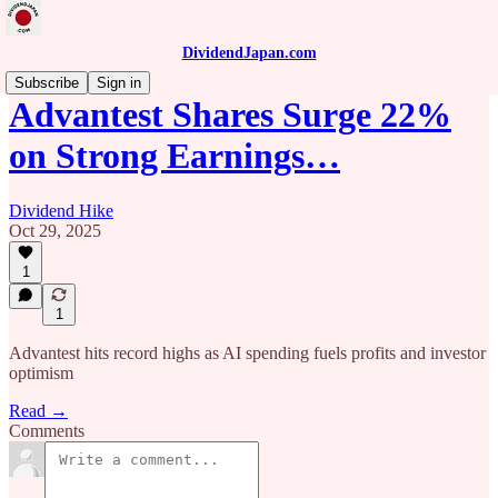
DividendJapan.com
Subscribe
Sign in
Advantest Shares Surge 22%
on Strong Earnings…
Dividend Hike
Oct 29, 2025
1
1
Advantest hits record highs as AI spending fuels profits and investor
optimism
Read →
Comments