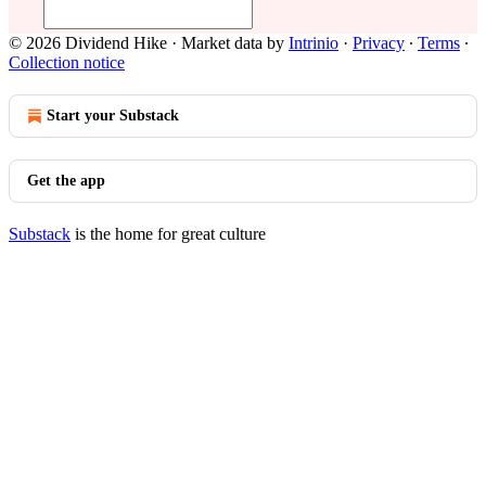
© 2026 Dividend Hike
·
Market data by
Intrinio
·
Privacy
∙
Terms
∙
Collection notice
Start your Substack
Get the app
Substack
is the home for great culture