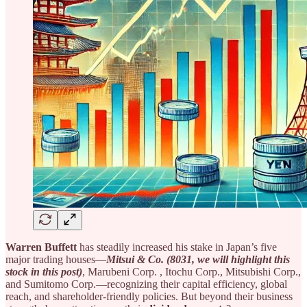
Warren Buffett
has steadily increased his stake in Japan’s five
major trading houses—
Mitsui & Co. (8031, we will highlight this
stock in this post)
, Marubeni Corp.
, Itochu Corp., Mitsubishi Corp.,
and Sumitomo Corp.—recognizing their capital efficiency, global
reach, and shareholder-friendly policies. But beyond their business