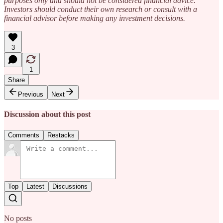
purposes only and should not be considered financial advice.
Investors should conduct their own research or consult with a
financial advisor before making any investment decisions.
3
1
Share
Previous
Next
Discussion about this post
Comments
Restacks
Top
Latest
Discussions
No posts