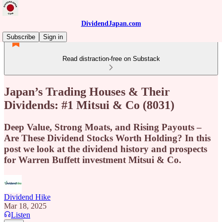
DividendJapan.com
Subscribe
Sign in
Read distraction-free on Substack
Japan’s Trading Houses & Their
Dividends: #1 Mitsui & Co (8031)
Deep Value, Strong Moats, and Rising Payouts –
Are These Dividend Stocks Worth Holding? In this
post we look at the dividend history and prospects
for Warren Buffett investment Mitsui & Co.
Dividend Hike
Mar 18, 2025
Listen