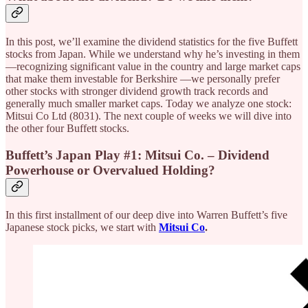
In this post, we’ll examine the dividend statistics for the five Buffett
stocks from Japan. While we understand why he’s investing in them
—recognizing significant value in the country and large market caps
that make them investable for Berkshire —we personally prefer
other stocks with stronger dividend growth track records and
generally much smaller market caps. Today we analyze one stock:
Mitsui Co Ltd (8031). The next couple of weeks we will dive into
the other four Buffett stocks.
Buffett’s Japan Play #1: Mitsui Co. – Dividend
Powerhouse or Overvalued Holding?
In this first installment of our deep dive into Warren Buffett’s five
Japanese stock picks, we start with
Mitsui Co
.