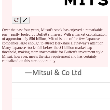
Over the past four years, Mitsui’s stock has enjoyed a remarkable
run—partly fueled by Buffett’s interest. With a market capitalization
of approximately
$56 billion
, Mitsui is one of the few Japanese
companies large enough to attract Berkshire Hathaway’s attention.
Many Japanese stocks fall below the $1 billion market cap
threshold, making them inaccessible for Buffett’s investment style.
Mitsui, however, meets the size requirement and has certainly
capitalized on this rare opportunity.