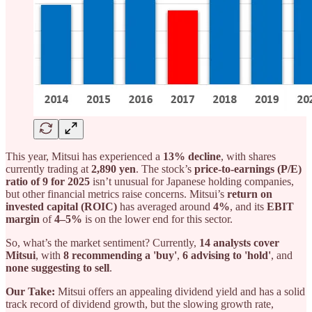
This year, Mitsui has experienced a
13% decline
, with shares
currently trading at
2,890 yen
. The stock’s
price-to-earnings (P/E)
ratio of 9 for 2025
isn’t unusual for Japanese holding companies,
but other financial metrics raise concerns. Mitsui’s
return on
invested capital (ROIC)
has averaged around
4%
, and its
EBIT
margin
of
4–5%
is on the lower end for this sector.
So, what’s the market sentiment? Currently,
14 analysts cover
Mitsui
, with
8 recommending a 'buy'
,
6 advising to 'hold'
, and
none suggesting to sell
.
Our Take:
Mitsui offers an appealing dividend yield and has a solid
track record of dividend growth, but the slowing growth rate,