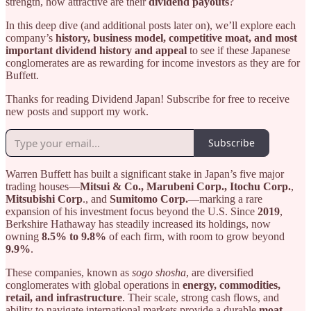
strength, how attractive are their
dividend payouts
?
In this deep dive (and additional posts later on), we’ll explore each
company’s
history, business model, competitive moat, and most
important dividend history and appeal
to see if these Japanese
conglomerates are as rewarding for income investors as they are for
Buffett.
Thanks for reading Dividend Japan! Subscribe for free to receive
new posts and support my work.
Subscribe
Warren Buffett has built a significant stake in Japan’s five major
trading houses—
Mitsui & Co., Marubeni Corp., Itochu Corp.
,
Mitsubishi Corp
., and
Sumitomo Corp.
—marking a rare
expansion of his investment focus beyond the U.S. Since
2019
,
Berkshire Hathaway has steadily increased its holdings, now
owning
8.5% to 9.8%
of each firm, with room to grow beyond
9.9%
.
These companies, known as
sogo shosha
, are diversified
conglomerates with global operations in
energy, commodities,
retail, and infrastructure
. Their scale, strong cash flows, and
ability to navigate international markets provide a durable
moat
,