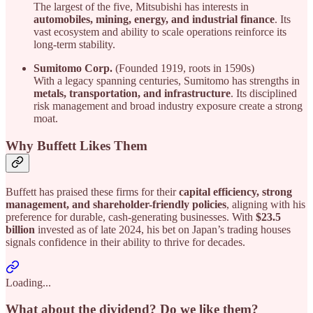
The largest of the five, Mitsubishi has interests in
automobiles, mining, energy, and industrial finance
. Its
vast ecosystem and ability to scale operations reinforce its
long-term stability.
Sumitomo Corp.
(Founded 1919, roots in 1590s)
With a legacy spanning centuries, Sumitomo has strengths in
metals, transportation, and infrastructure
. Its disciplined
risk management and broad industry exposure create a strong
moat.
Why Buffett Likes Them
Buffett has praised these firms for their
capital efficiency, strong
management, and shareholder-friendly policies
, aligning with his
preference for durable, cash-generating businesses. With
$23.5
billion
invested as of late 2024, his bet on Japan’s trading houses
signals confidence in their ability to thrive for decades.
Loading...
What about the dividend? Do we like them?