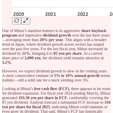
One of Mitsui’s standout features is its aggressive
share buyback
program
and impressive
dividend growth
over the last three years
—averaging more than
20% per year
. This aligns with a broader
trend in Japan, where dividend growth across sectors has surged
over the past five years. For the last fiscal year, Mitsui increased its
dividend by
21%
, bringing it to
85 yen per share
. At a current
share price of
2,890 yen
, the dividend yield remains attractive at
3.2%
.
However, we expect dividend growth to slow in the coming years.
A more conservative estimate of
5% to 10% annual growth
seems
realistic—still a solid rate for a stock yielding over 3%.
Looking at Mitsui’s
free cash flow (FCF)
, there appears to be room
for dividend expansion. For fiscal year 2024 (ending March), Mitsui
generated
193.50 yen per share in FCF
, comfortably covering the
85 yen dividend. Analysts forecast a substantial FCF increase to
334
yen per share for fiscal 2025
, indicating Mitsui could maintain or
even grow its dividend. That said, Mitsui’s FCF has historically