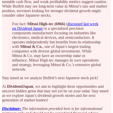
unstable cash flow, and weak profitability metrics suggest caution.
While Buffett may see long-term value in Mitsui’s size and market
position, investors looking for stronger dividend growth might
consider other Japanese stocks.
Fun fact:
Mitsui High-tec (6966)
(
discussed last week
on Dividend Japan
) is a specialized precision
components manufacturer focusing on industries like
electronics, medical devices, and semiconductors. It
operates independently but benefits from its relationship
with
Mitsui & Co.
, one of Japan’s largest trading
companies with diverse global investments. While
Mitsui & Co. may have an ownership stake or
influence, Mitsui High-tec manages its own operations
and strategy, leveraging Mitsui & Co.’s extensive global
network.
Stay tuned as we analyze Buffett’s next Japanese stock pick!
At
DividendJapan
, we aim to highlight these opportunities and
uncover hidden gems that may not yet be on your radar. Stay tuned
as we explore Japan’s dividend growth stories and the next
generation of market leaders!
Disclaimer:
The information provided here is for informational