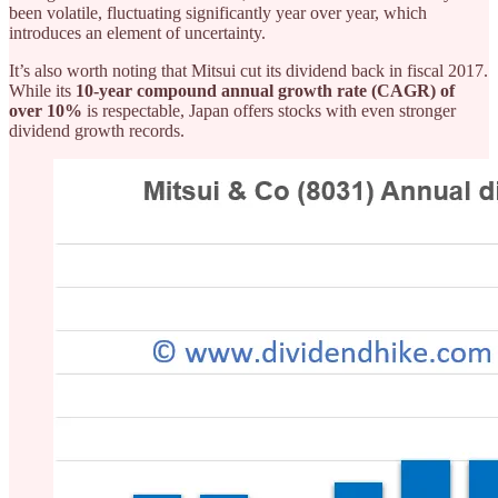
been volatile, fluctuating significantly year over year, which
introduces an element of uncertainty.
It’s also worth noting that Mitsui cut its dividend back in fiscal 2017.
While its
10-year compound annual growth rate (CAGR) of
over 10%
is respectable, Japan offers stocks with even stronger
dividend growth records.