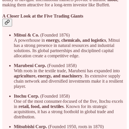
making them attractive for a long-term investor like Buffett.
A Closer Look at the Five Trading Giants
Mitsui & Co.
(Founded 1876)
A powerhouse in
energy, chemicals, and logistics
, Mitsui
has a strong presence in natural resources and industrial
solutions. Its global partnerships and disciplined capital
allocation create a competitive edge.
Marubeni Corp.
(Founded 1858)
With roots in the textile trade, Marubeni has expanded into
agriculture, energy, and machinery
. Its extensive supply
chain network and diversified investments make it a resilient
player.
Itochu Corp.
(Founded 1858)
One of the most consumer-focused of the five, Itochu excels
in
retail, food, and textiles
. Known for its strategic
acquisitions, it has a strong foothold in global trade and
distribution.
Mitsubishi Corp.
(Founded 1950, roots in 1870)