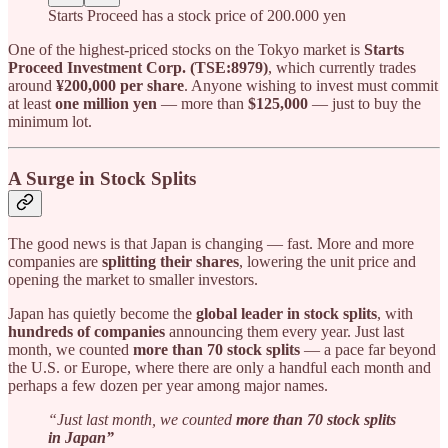
Starts Proceed has a stock price of 200.000 yen
One of the highest-priced stocks on the Tokyo market is
Starts
Proceed Investment Corp. (TSE:8979)
, which currently trades
around
¥200,000 per share
. Anyone wishing to invest must commit
at least
one million yen
— more than
$125,000
— just to buy the
minimum lot.
A Surge in Stock Splits
The good news is that Japan is changing — fast. More and more
companies are
splitting their shares
, lowering the unit price and
opening the market to smaller investors.
Japan has quietly become the
global leader in stock splits
, with
hundreds of companies
announcing them every year. Just last
month, we counted
more than 70 stock splits
— a pace far beyond
the U.S. or Europe, where there are only a handful each month and
perhaps a few dozen per year among major names.
“Just last month, we counted
more than 70 stock splits
in Japan”