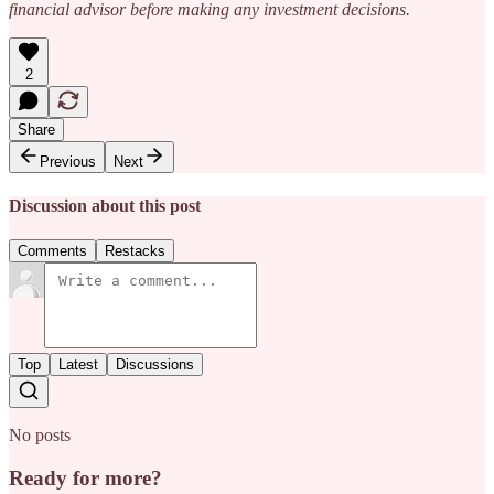
financial advisor before making any investment decisions.
2
Share
Previous
Next
Discussion about this post
Comments
Restacks
Top
Latest
Discussions
No posts
Ready for more?