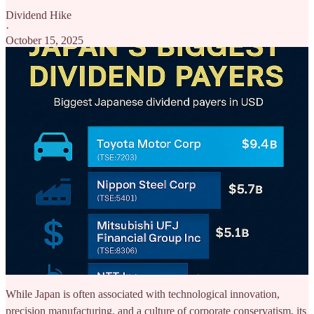
Dividend Hike
·
October 15, 2025
While Japan is often associated with technological innovation,
precision manufacturing, and a culture of corporate conservatism, its