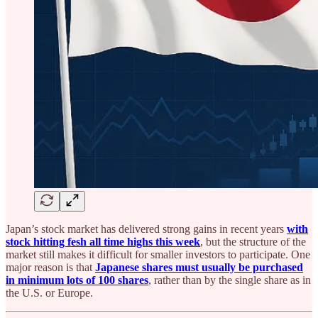
Japan’s stock market has delivered strong gains in recent years
with
stock hitting fesh all time highs this week
, but the structure of the
market still makes it difficult for smaller investors to participate. One
major reason is that
Japanese shares must usually be purchased
in minimum lots of 100 shares
, rather than by the single share as in
the U.S. or Europe.