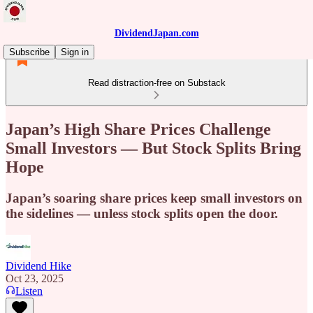
DividendJapan.com
Subscribe
Sign in
Read distraction-free on Substack
Japan’s High Share Prices Challenge
Small Investors — But Stock Splits Bring
Hope
Japan’s soaring share prices keep small investors on
the sidelines — unless stock splits open the door.
Dividend Hike
Oct 23, 2025
Listen