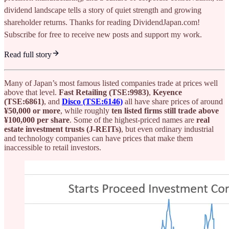
dividend landscape tells a story of quiet strength and growing
shareholder returns. Thanks for reading DividendJapan.com!
Subscribe for free to receive new posts and support my work.
Read full story
Many of Japan’s most famous listed companies trade at prices well
above that level.
Fast Retailing (TSE:9983)
,
Keyence
(TSE:6861)
, and
Disco (TSE:6146)
all have share prices of around
¥50,000 or more
, while roughly
ten listed firms still trade above
¥100,000 per share
. Some of the highest-priced names are
real
estate investment trusts (J-REITs)
, but even ordinary industrial
and technology companies can have prices that make them
inaccessible to retail investors.