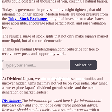
rights could cost tens of thousands of yen, creating a natural barrier.
Today, as governance improves and oversight tightens, that old
rationale no longer applies. Modern boards are under pressure from
the
Tokyo Stock Exchange
and global investors to make shares
more accessible, encourage retail participation, and raise valuation
levels.
The result: a surge of stock splits that not only make Japan’s market
more liquid, but also more democratic.
Thanks for reading DividendJapan.com! Subscribe for free to
receive new posts and support my work.
Subscribe
At
DividendJapan
, we aim to highlight these opportunities and
uncover hidden gems that may not yet be on your radar. Stay tuned
as we explore Japan’s dividend growth stories and the next
generation of market leaders!
Disclaimer:
The information provided here is for informational
purposes only and should not be considered financial advice.
Investors should conduct their own research or consult with a