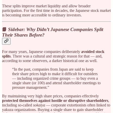
These splits improve market liquidity and allow broader
participation. For the first time in decades, the Japanese stock market
is becoming more accessible to ordinary investors.
📘
Sidebar: Why Didn’t Japanese Companies Split
Their Shares Before?
For many years, Japanese companies deliberately
avoided stock
splits
. There was a cultural and strategic reason for that — and,
according to some observers, a darker historical one as well.
“In the past, companies from Japan are said to keep
their share prices high to make it difficult for outsiders
— including organized crime groups — to buy even a
single share (or 100) and attend shareholder meetings to
pressure management.”
By maintaining very high share prices, companies effectively
protected themselves against hostile or disruptive shareholders
,
including so-called
sokaiya
— corporate extortionists often linked to
yakuza organizations. Buying a single share to gain shareholder