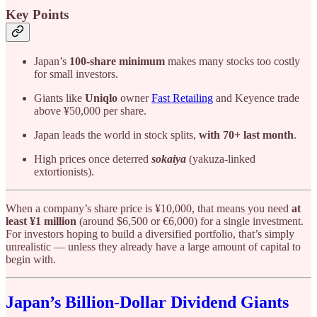
Key Points
Japan’s
100-share minimum
makes many stocks too costly
for small investors.
Giants like
Uniqlo
owner
Fast Retailing
and Keyence trade
above ¥50,000 per share.
Japan leads the world in stock splits,
with 70+ last month
.
High prices once deterred
sokaiya
(yakuza-linked
extortionists).
When a company’s share price is ¥10,000, that means you need
at
least ¥1 million
(around $6,500 or €6,000) for a single investment.
For investors hoping to build a diversified portfolio, that’s simply
unrealistic — unless they already have a large amount of capital to
begin with.
Japan’s Billion-Dollar Dividend Giants