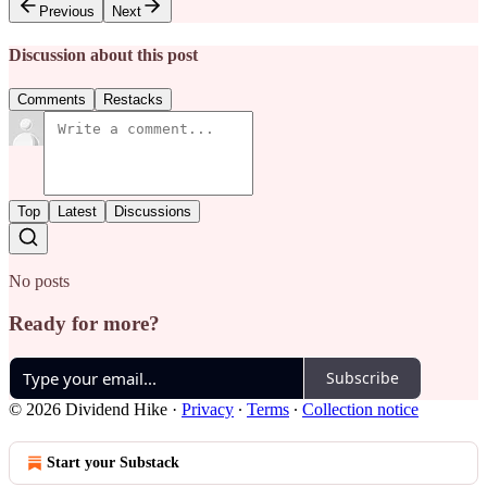
Previous
Next
Discussion about this post
Comments
Restacks
Top
Latest
Discussions
No posts
Ready for more?
Subscribe
© 2026 Dividend Hike
·
Privacy
∙
Terms
∙
Collection notice
Start your Substack