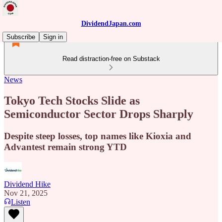
DividendJapan.com
Subscribe
Sign in
Read distraction-free on Substack
News
Tokyo Tech Stocks Slide as
Semiconductor Sector Drops Sharply
Despite steep losses, top names like Kioxia and
Advantest remain strong YTD
Dividend Hike
Nov 21, 2025
Listen