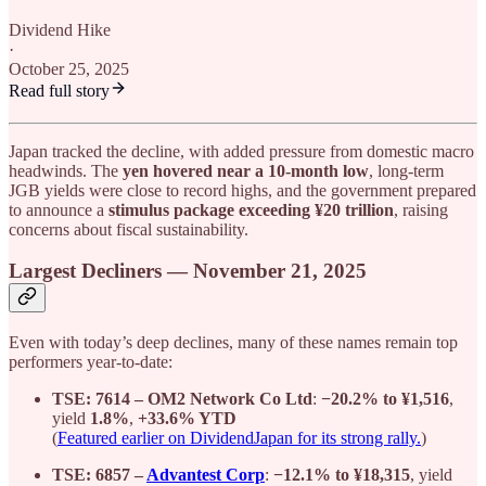
Dividend Hike
·
October 25, 2025
Read full story
Japan tracked the decline, with added pressure from domestic macro
headwinds. The
yen hovered near a 10-month low
, long-term
JGB yields were close to record highs, and the government prepared
to announce a
stimulus package exceeding ¥20 trillion
, raising
concerns about fiscal sustainability.
Largest Decliners — November 21, 2025
Even with today’s deep declines, many of these names remain top
performers year-to-date:
TSE: 7614 – OM2 Network Co Ltd
:
−20.2% to ¥1,516
,
yield
1.8%
,
+33.6% YTD
(
Featured earlier on DividendJapan for its strong rally.
)
TSE: 6857 –
Advantest Corp
:
−12.1% to ¥18,315
, yield