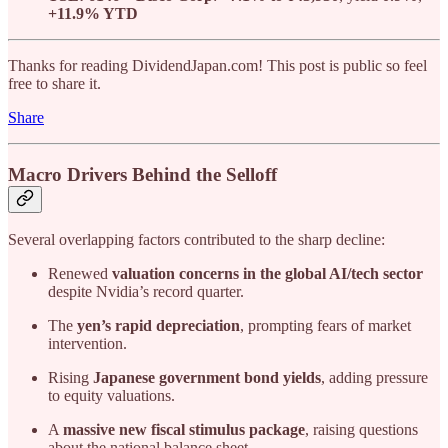
+11.9% YTD
Thanks for reading DividendJapan.com! This post is public so feel
free to share it.
Share
Macro Drivers Behind the Selloff
Several overlapping factors contributed to the sharp decline:
Renewed
valuation concerns in the global AI/tech sector
despite Nvidia’s record quarter.
The
yen’s rapid depreciation
, prompting fears of market
intervention.
Rising
Japanese government bond yields
, adding pressure
to equity valuations.
A
massive new fiscal stimulus package
, raising questions
about the national balance sheet.