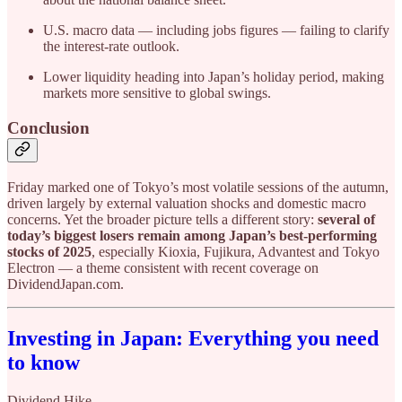
U.S. macro data — including jobs figures — failing to clarify
the interest-rate outlook.
Lower liquidity heading into Japan’s holiday period, making
markets more sensitive to global swings.
Conclusion
Friday marked one of Tokyo’s most volatile sessions of the autumn,
driven largely by external valuation shocks and domestic macro
concerns. Yet the broader picture tells a different story:
several of
today’s biggest losers remain among Japan’s best-performing
stocks of 2025
, especially Kioxia, Fujikura, Advantest and Tokyo
Electron — a theme consistent with recent coverage on
DividendJapan.com.
Investing in Japan: Everything you need
to know
Dividend Hike