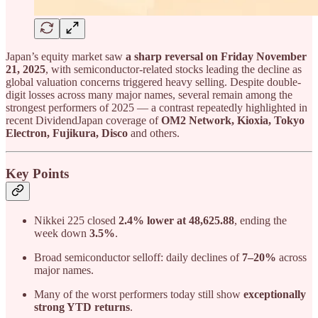
Japan’s equity market saw
a sharp reversal on Friday November
21, 2025
, with semiconductor-related stocks leading the decline as
global valuation concerns triggered heavy selling. Despite double-
digit losses across many major names, several remain among the
strongest performers of 2025 — a contrast repeatedly highlighted in
recent DividendJapan coverage of
OM2 Network, Kioxia, Tokyo
Electron, Fujikura, Disco
and others.
Key Points
Nikkei 225 closed
2.4% lower at 48,625.88
, ending the
week down
3.5%
.
Broad semiconductor selloff: daily declines of
7–20%
across
major names.
Many of the worst performers today still show
exceptionally
strong YTD returns
.