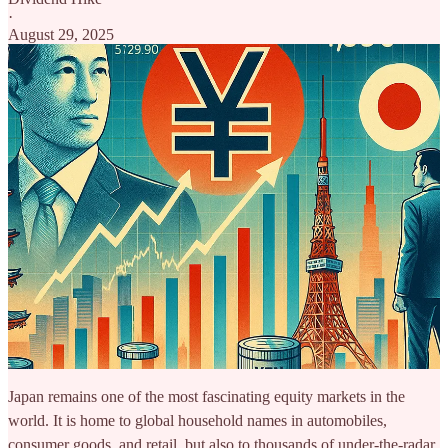
·
August 29, 2025
Japan remains one of the most fascinating equity markets in the
world. It is home to global household names in automobiles,
consumer goods, and retail, but also to thousands of under-the-radar