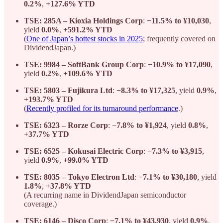
0.2%
,
+127.6% YTD
TSE: 285A – Kioxia Holdings Corp
:
−11.5% to ¥10,030
,
yield
0.0%
,
+591.2% YTD
(
One of Japan’s hottest stocks in 2025
; frequently covered on
DividendJapan.)
TSE: 9984 – SoftBank Group Corp
:
−10.9% to ¥17,090
,
yield
0.2%
,
+109.6% YTD
TSE: 5803 – Fujikura Ltd
:
−8.3% to ¥17,325
, yield
0.9%
,
+193.7% YTD
(
Recently profiled for its turnaround performance
.)
TSE: 6323 – Rorze Corp
:
−7.8% to ¥1,924
, yield
0.8%
,
+37.7% YTD
TSE: 6525 – Kokusai Electric Corp
:
−7.3% to ¥3,915
,
yield
0.9%
,
+99.0% YTD
TSE: 8035 – Tokyo Electron Ltd
:
−7.1% to ¥30,180
, yield
1.8%
,
+37.8% YTD
(A recurring name in DividendJapan semiconductor
coverage.)
TSE: 6146 – Disco Corp
:
−7.1% to ¥43,930
, yield
0.9%
,