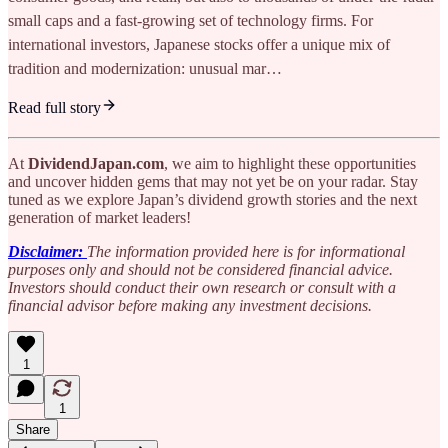
small caps and a fast-growing set of technology firms. For
international investors, Japanese stocks offer a unique mix of
tradition and modernization: unusual mar…
Read full story
At
DividendJapan.com
, we aim to highlight these opportunities
and uncover hidden gems that may not yet be on your radar. Stay
tuned as we explore Japan’s dividend growth stories and the next
generation of market leaders!
Disclaimer:
The information provided here is for informational
purposes only and should not be considered financial advice.
Investors should conduct their own research or consult with a
financial advisor before making any investment decisions.
1
1
Share