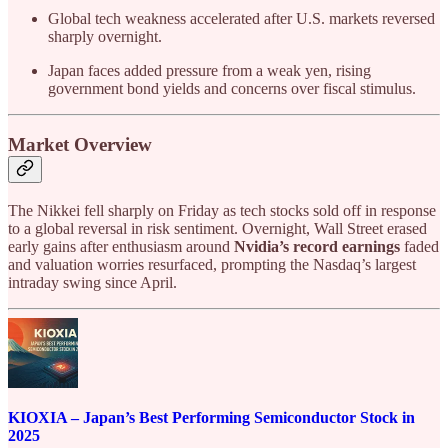
Global tech weakness accelerated after U.S. markets reversed
sharply overnight.
Japan faces added pressure from a weak yen, rising
government bond yields and concerns over fiscal stimulus.
Market Overview
The Nikkei fell sharply on Friday as tech stocks sold off in response
to a global reversal in risk sentiment. Overnight, Wall Street erased
early gains after enthusiasm around
Nvidia’s record earnings
faded
and valuation worries resurfaced, prompting the Nasdaq’s largest
intraday swing since April.
KIOXIA – Japan’s Best Performing Semiconductor Stock in
2025